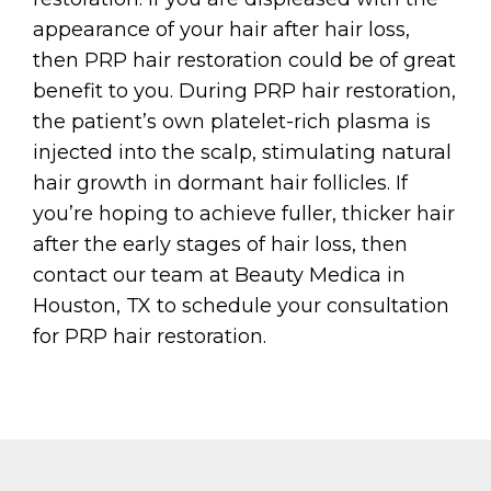
appearance of your hair after hair loss,
then PRP hair restoration could be of great
benefit to you. During PRP hair restoration,
the patient’s own platelet-rich plasma is
injected into the scalp, stimulating natural
hair growth in dormant hair follicles. If
you’re hoping to achieve fuller, thicker hair
after the early stages of hair loss, then
contact our team at Beauty Medica in
Houston, TX to schedule your consultation
for PRP hair restoration.