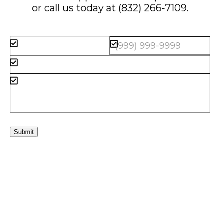
or call us today at
(832) 266-7109
.
Submit