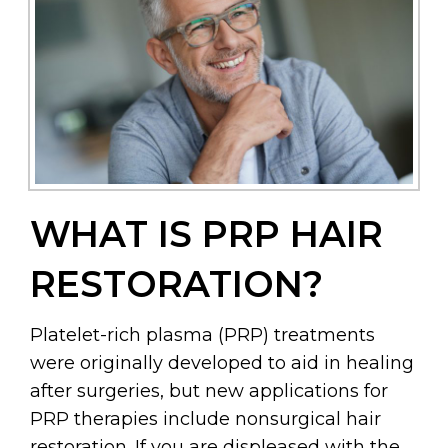
WHAT IS PRP HAIR
RESTORATION?
Platelet-rich plasma (PRP) treatments
were originally developed to aid in healing
after surgeries, but new applications for
PRP therapies include nonsurgical hair
restoration. If you are displeased with the