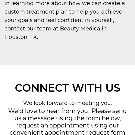
in learning more about how we can create a
custom treatment plan to help you achieve
your goals and feel confident in yourself,
contact our team at Beauty Medica in
Houston, TX.
CONNECT WITH US
We look forward to meeting you.
We'd love to hear from you! Please send
us a message using the form below,
request an appointment using our
convenient
appointment request form