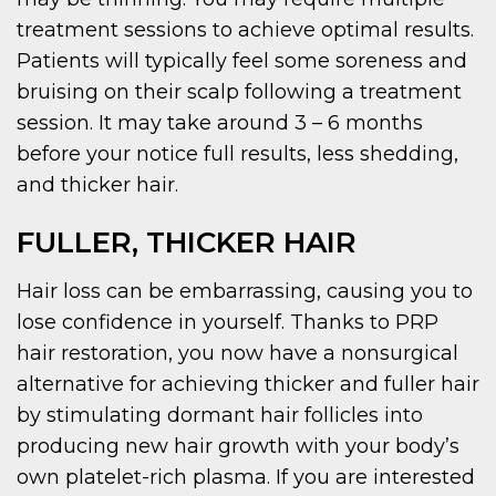
treatment sessions to achieve optimal results.
Patients will typically feel some soreness and
bruising on their scalp following a treatment
session. It may take around 3 – 6 months
before your notice full results, less shedding,
and thicker hair.
FULLER, THICKER HAIR
Hair loss can be embarrassing, causing you to
lose confidence in yourself. Thanks to PRP
hair restoration, you now have a nonsurgical
alternative for achieving thicker and fuller hair
by stimulating dormant hair follicles into
producing new hair growth with your body’s
own platelet-rich plasma. If you are interested