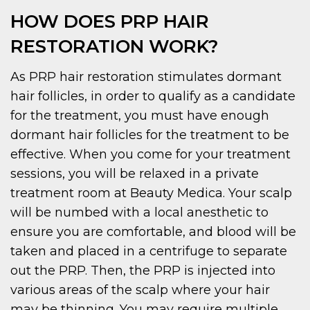
HOW DOES PRP HAIR
RESTORATION WORK?
As PRP hair restoration stimulates dormant
hair follicles, in order to qualify as a candidate
for the treatment, you must have enough
dormant hair follicles for the treatment to be
effective. When you come for your treatment
sessions, you will be relaxed in a private
treatment room at Beauty Medica. Your scalp
will be numbed with a local anesthetic to
ensure you are comfortable, and blood will be
taken and placed in a centrifuge to separate
out the PRP. Then, the PRP is injected into
various areas of the scalp where your hair
may be thinning. You may require multiple