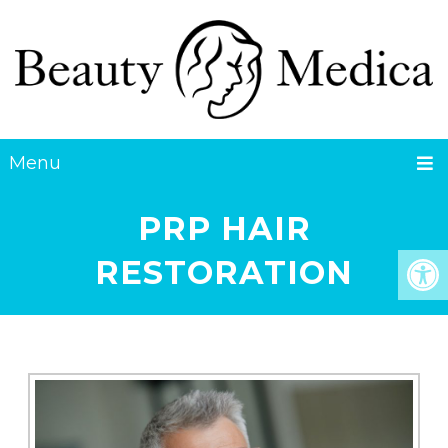
Menu
PRP HAIR
RESTORATION