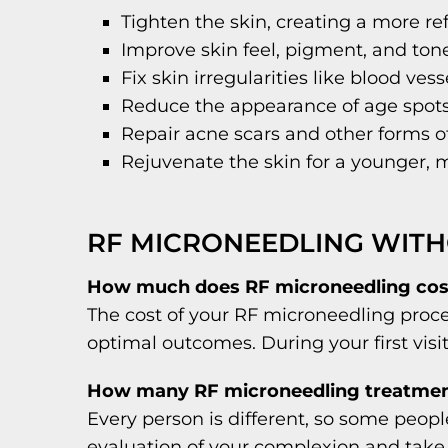
Tighten the skin, creating a more r
Improve skin feel, pigment, and ton
Fix skin irregularities like blood ves
Reduce the appearance of age spo
Repair acne scars and other forms of
Rejuvenate the skin for a younger,
RF MICRONEEDLING WITH
How much does RF microneedling cos
The cost of your RF microneedling proce
optimal outcomes. During your first visi
How many RF microneedling treatment
Every person is different, so some peop
evaluation of your complexion and take