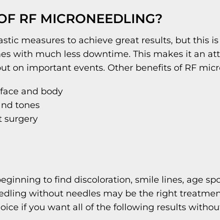
 OF RF MICRONEEDLING?
stic measures to achieve great results, but this 
omes with much less downtime. This makes it an att
ut on important events. Other benefits of RF micr
 face and body
 and tones
t surgery
beginning to find discoloration, smile lines, age s
ling without needles may be the right treatment 
ce if you want all of the following results without 