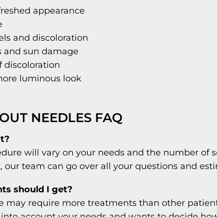
efreshed appearance
e
sels and discoloration
ts and sun damage
 discoloration
 more luminous look
OUT NEEDLES FAQ
t?
dure will vary on your needs and the number of s
t, our team can go over all your questions and est
s should I get?
le may require more treatments than other patient
 into account your needs and wants to decide ho