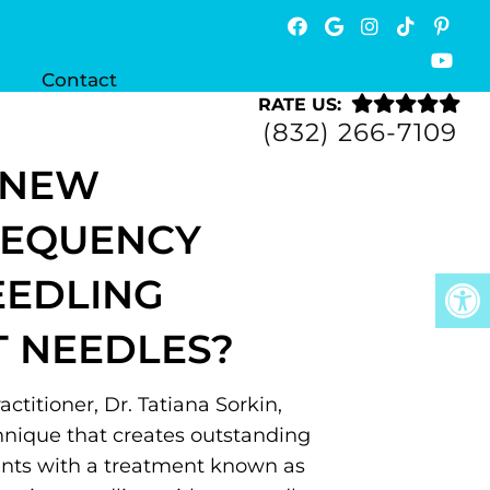
Contact
RATE US:
(832) 266-7109
 NEW
REQUENCY
EEDLING
 NEEDLES?
ctitioner, Dr. Tatiana Sorkin,
chnique that creates outstanding
ients with a treatment known as