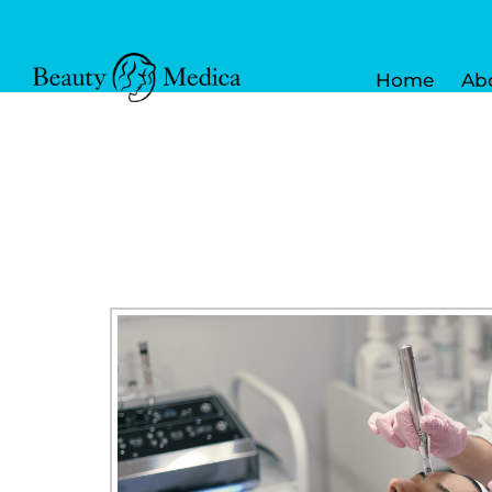
Home
Ab