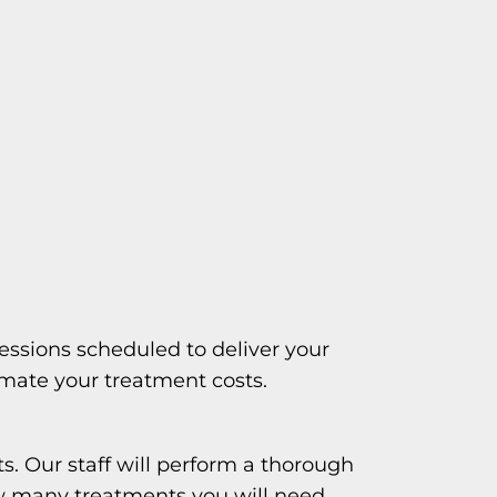
essions scheduled to deliver your
imate your treatment costs.
s. Our staff will perform a thorough
w many treatments you will need.