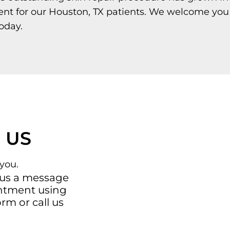
ent for our Houston, TX patients. We welcome you
oday.
 US
you.
 us a message
intment using
orm
or call us