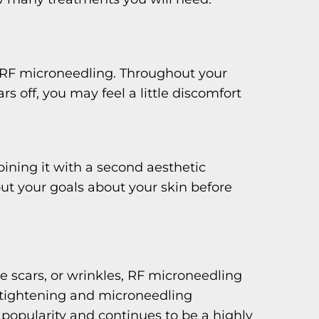
g RF microneedling. Throughout your
off, you may feel a little discomfort
ining it with a second aesthetic
out your goals about your skin before
ne scars, or wrinkles, RF microneedling
n tightening and microneedling
 popularity and continues to be a highly