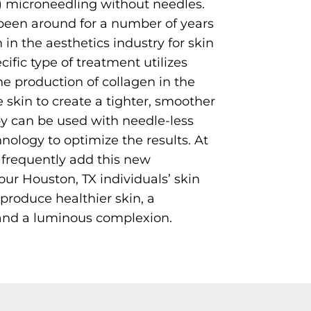
) microneedling without needles.
een around for a number of years
in the aesthetics industry for skin
cific type of treatment utilizes
he production of collagen in the
e skin to create a tighter, smoother
py can be used with needle-less
ology to optimize the results. At
frequently add this new
ur Houston, TX individuals’ skin
produce healthier skin, a
and a luminous complexion.