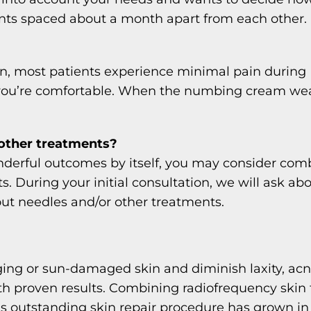
ents spaced about a month apart from each other.
skin, most patients experience minimal pain durin
you’re comfortable. When the numbing cream wears 
other treatments?
derful outcomes by itself, you may consider comb
 During your initial consultation, we will ask ab
t needles and/or other treatments.
 aging or sun-damaged skin and diminish laxity, ac
ith proven results. Combining radiofrequency ski
is outstanding skin repair procedure has grown in