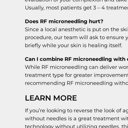
Usually, most patients get 3 – 4 treatm
Does RF microneedling hurt?
Since a local anesthetic is put on the 
procedure, our team will ask to ensure 
briefly while your skin is healing itself.
Can I combine RF microneedling with 
While RF microneedling can deliver won
treatment type for greater improvements.
recommending RF microneedling withou
LEARN MORE
If you’re looking to reverse the look of
without needles is a great treatment w
technology without utilizing needles, th