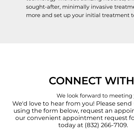
sought-after, minimally invasive treatm
more and set up your initial treatment t
CONNECT WITH
We look forward to meeting 
We'd love to hear from you! Please send
using the form below, request an appo
our convenient
appointment request f
today at
(832) 266-7109
.