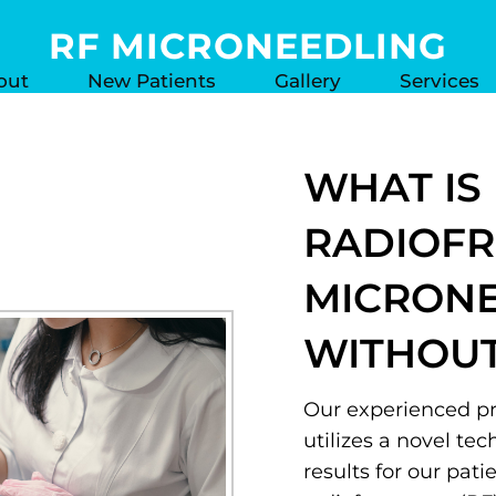
RF MICRONEEDLING
out
New Patients
Gallery
Services
WHAT IS
RADIOF
MICRON
WITHOUT
Our experienced pra
utilizes a novel te
results for our pat