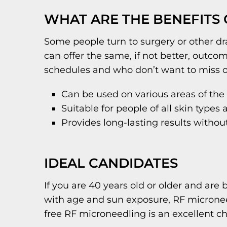
WHAT ARE THE BENEFITS
Some people turn to surgery or other dra
can offer the same, if not better, outc
schedules and who don’t want to miss o
Can be used on various areas of the
Suitable for people of all skin types
Provides long-lasting results withou
IDEAL CANDIDATES
If you are 40 years old or older and are 
with age and sun exposure, RF microneed
free RF microneedling is an excellent choi