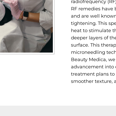
radiofrequency (RF
RF remedies have b
and are well known 
tightening. This spe
heat to stimulate t
deeper layers of th
surface. This thera
microneedling techn
Beauty Medica, we 
advancement into o
treatment plans to 
smoother texture, 