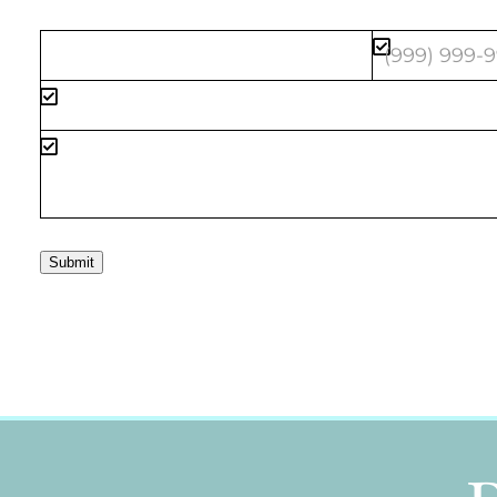
Submit