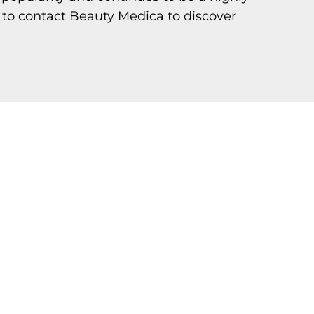
 to contact Beauty Medica to discover