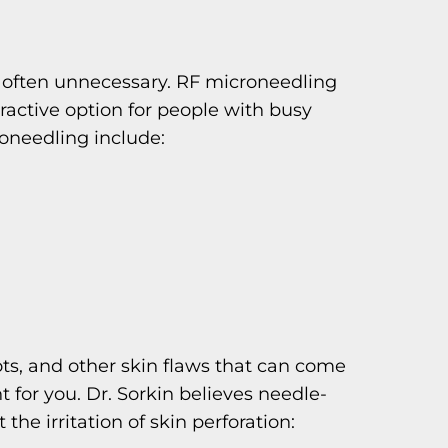
is often unnecessary. RF microneedling
ractive option for people with busy
oneedling include:
pots, and other skin flaws that can come
for you. Dr. Sorkin believes needle-
the irritation of skin perforation: