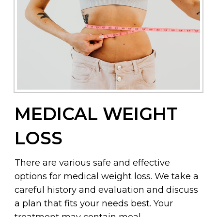
MEDICAL WEIGHT
LOSS
There are various safe and effective
options for medical weight loss. We take a
careful history and evaluation and discuss
a plan that fits your needs best. Your
treatment may contain meal