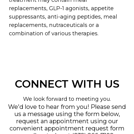
replacements, GLP-1 agonists, appetite
suppressants, anti-aging peptides, meal
replacements, nutraceuticals or a
combination of various therapies.
CONNECT WITH US
We look forward to meeting you.
We'd love to hear from you! Please send
us a message using the form below,
request an appointment using our
convenient
appointment request form