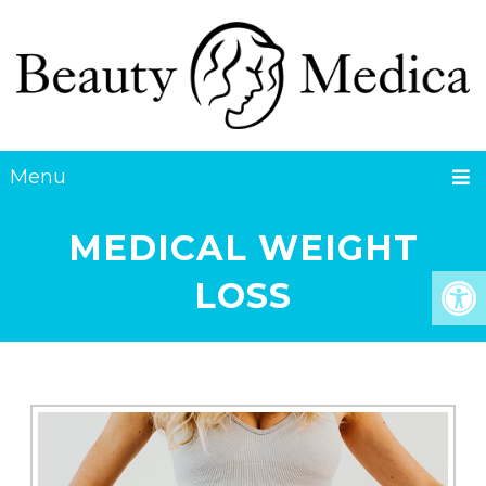
Menu
MEDICAL WEIGHT
LOSS