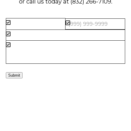
or call us today at
(832) 266-7109
.
Submit