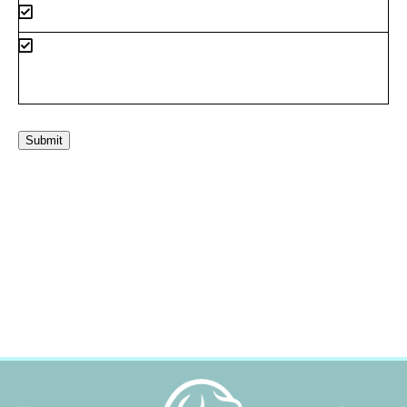
Submit