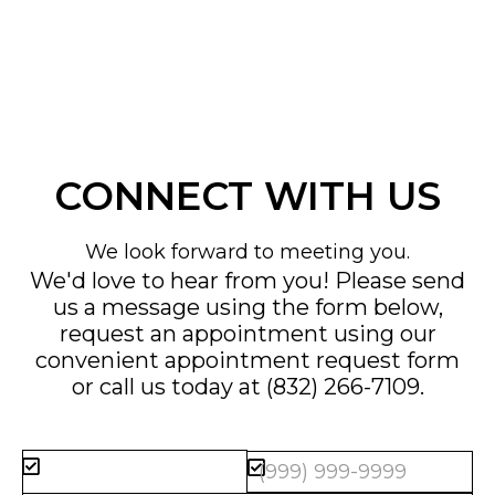
CONNECT WITH US
We look forward to meeting you.
We'd love to hear from you! Please send
us a message using the form below,
request an appointment using our
convenient
appointment request form
or call us today at
(832) 266-7109
.